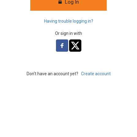
Log In
Having trouble logging in?
Or sign in with
Don't have an account yet?
Create account