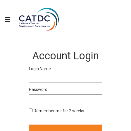
Account Login
Login Name
Password
Remember me for 2 weeks