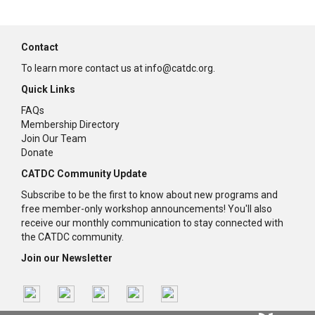
Contact
To learn more contact us at info@catdc.org.
Quick Links
FAQs
Membership Directory
Join Our Team
Donate
CATDC Community Update
Subscribe to be the first to know about new programs and
free member-only workshop announcements! You'll also
receive our monthly communication to stay connected with
the CATDC community.
Join our Newsletter